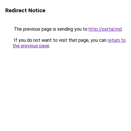
Redirect Notice
The previous page is sending you to
http://portal.md
.
If you do not want to visit that page, you can
return to
the previous page
.