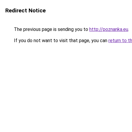
Redirect Notice
The previous page is sending you to
http://poznanka.eu
.
If you do not want to visit that page, you can
return to t