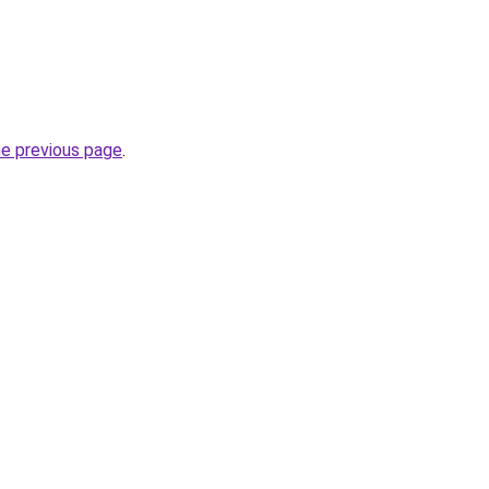
he previous page
.