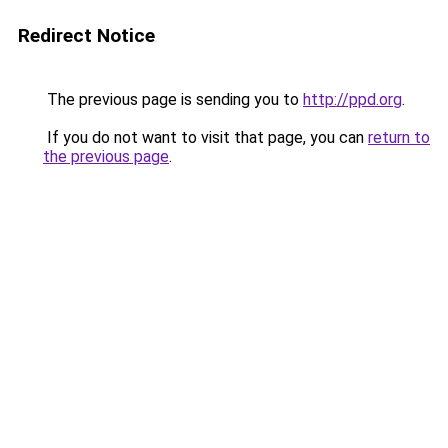
Redirect Notice
The previous page is sending you to
http://ppd.org
.
If you do not want to visit that page, you can
return to
the previous page
.