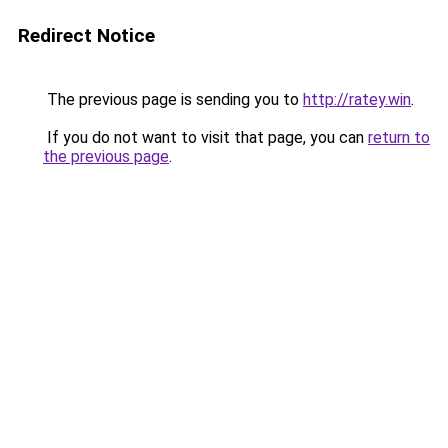
Redirect Notice
The previous page is sending you to
http://ratey.win
.
If you do not want to visit that page, you can
return to
the previous page
.