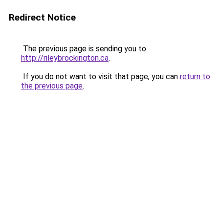
Redirect Notice
The previous page is sending you to
http://rileybrockington.ca
.
If you do not want to visit that page, you can
return to
the previous page
.