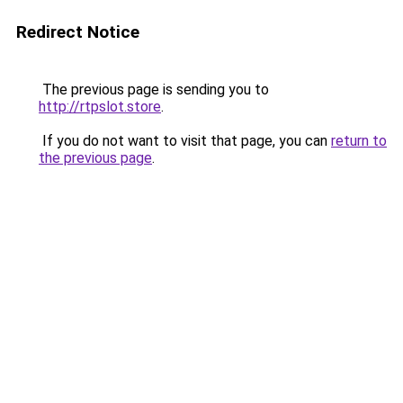
Redirect Notice
The previous page is sending you to
http://rtpslot.store
.
If you do not want to visit that page, you can
return to
the previous page
.