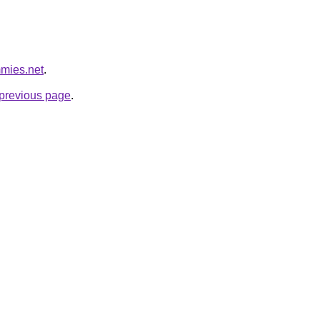
mmies.net
.
e previous page
.