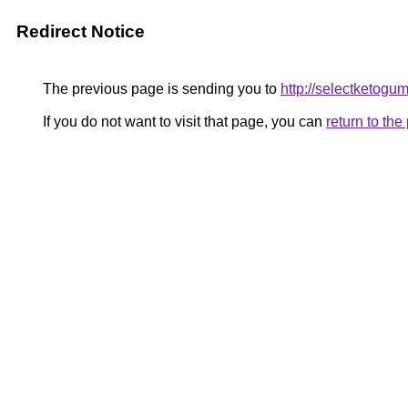
Redirect Notice
The previous page is sending you to
http://selectketogu
If you do not want to visit that page, you can
return to th