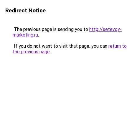
Redirect Notice
The previous page is sending you to
http://setevoy-
marketing.ru
.
If you do not want to visit that page, you can
return to
the previous page
.