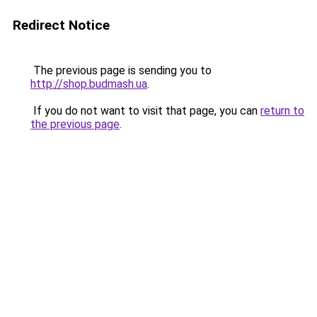
Redirect Notice
The previous page is sending you to
http://shop.budmash.ua
.
If you do not want to visit that page, you can
return to
the previous page
.