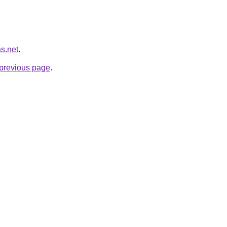
as.net
.
e previous page
.