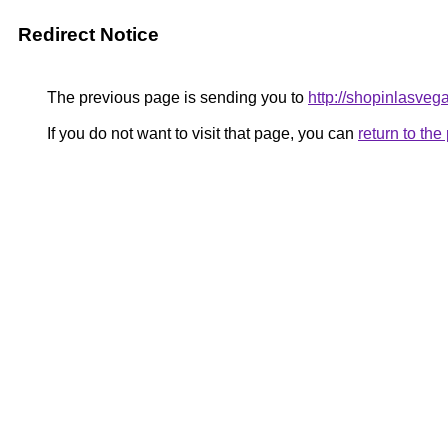
Redirect Notice
The previous page is sending you to
http://shopinlasveg
If you do not want to visit that page, you can
return to th