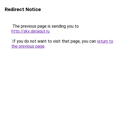
Redirect Notice
The previous page is sending you to
http://skx.dataqut.ru
.
If you do not want to visit that page, you can
return to
the previous page
.