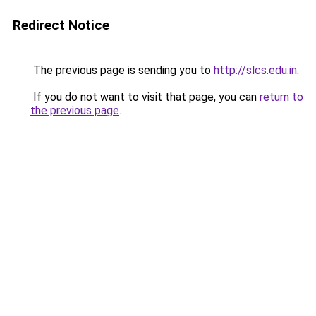
Redirect Notice
The previous page is sending you to
http://slcs.edu.in
.
If you do not want to visit that page, you can
return to
the previous page
.