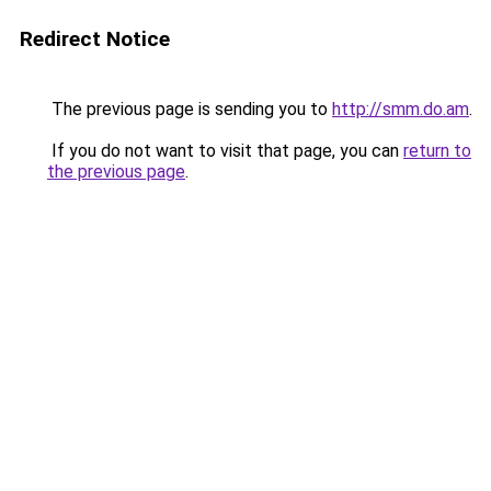
Redirect Notice
The previous page is sending you to
http://smm.do.am
.
If you do not want to visit that page, you can
return to
the previous page
.