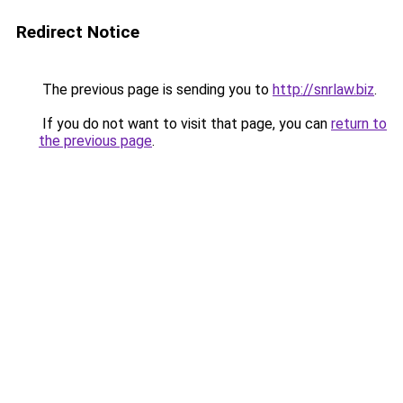
Redirect Notice
The previous page is sending you to
http://snrlaw.biz
.
If you do not want to visit that page, you can
return to
the previous page
.