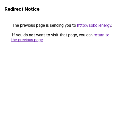
Redirect Notice
The previous page is sending you to
http://sokol.energy
.
If you do not want to visit that page, you can
return to
the previous page
.