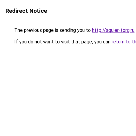
Redirect Notice
The previous page is sending you to
http://squier-torg.ru
.
If you do not want to visit that page, you can
return to t