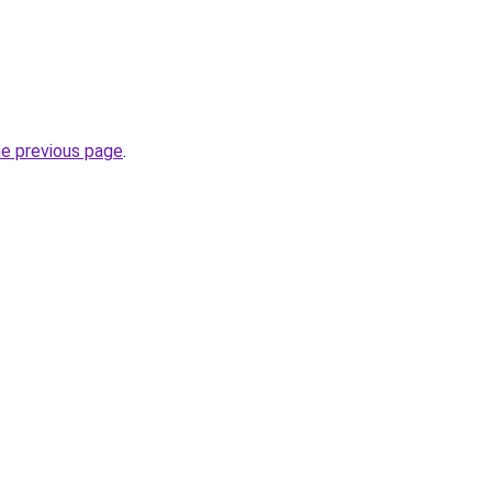
he previous page
.