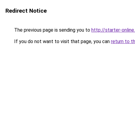
Redirect Notice
The previous page is sending you to
http://starter-online.
If you do not want to visit that page, you can
return to t