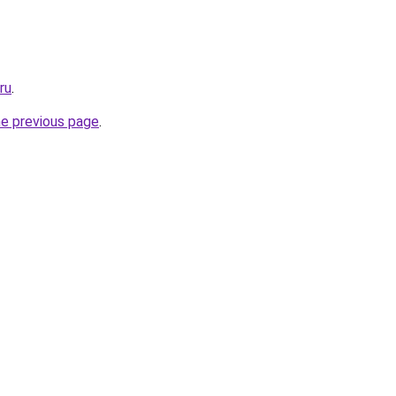
ru
.
he previous page
.