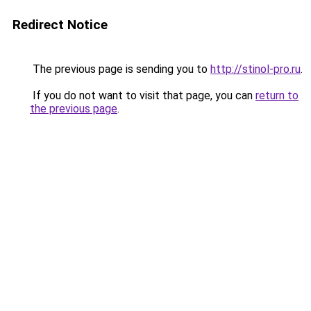
Redirect Notice
The previous page is sending you to
http://stinol-pro.ru
.
If you do not want to visit that page, you can
return to
the previous page
.