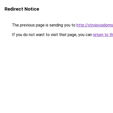
Redirect Notice
The previous page is sending you to
http://stroisvoidom
If you do not want to visit that page, you can
return to t