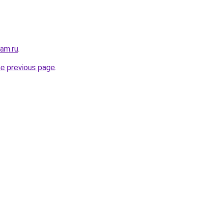
sam.ru
.
he previous page
.