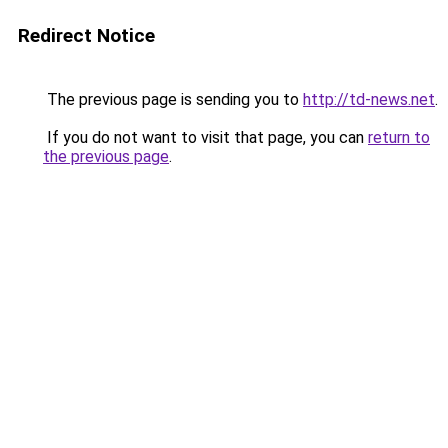
Redirect Notice
The previous page is sending you to
http://td-news.net
.
If you do not want to visit that page, you can
return to
the previous page
.