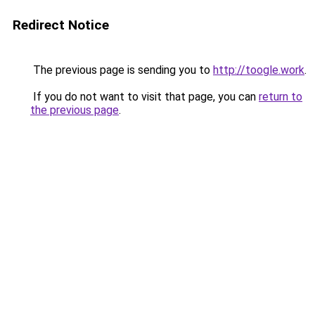
Redirect Notice
The previous page is sending you to
http://toogle.work
.
If you do not want to visit that page, you can
return to
the previous page
.