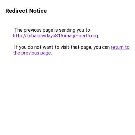
Redirect Notice
The previous page is sending you to
http://tribalpaydayu816.image-perth.org
.
If you do not want to visit that page, you can
return to
the previous page
.