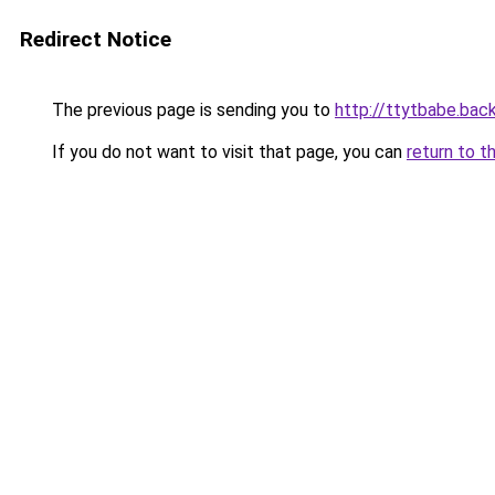
Redirect Notice
The previous page is sending you to
http://ttytbabe.bac
If you do not want to visit that page, you can
return to t