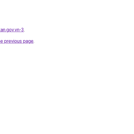
kan.gov.vn-3
.
he previous page
.