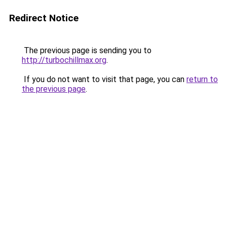
Redirect Notice
The previous page is sending you to
http://turbochillmax.org
.
If you do not want to visit that page, you can
return to
the previous page
.