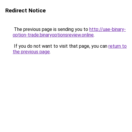
Redirect Notice
The previous page is sending you to
http://uae-binary-
option-trade.binaryoptionsreview.online
.
If you do not want to visit that page, you can
return to
the previous page
.