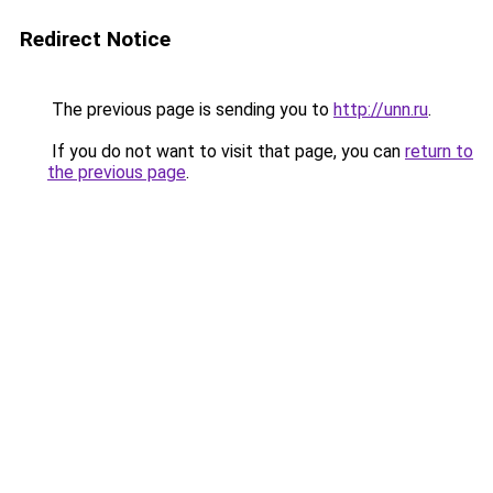
Redirect Notice
The previous page is sending you to
http://unn.ru
.
If you do not want to visit that page, you can
return to
the previous page
.