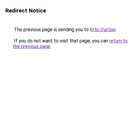
Redirect Notice
The previous page is sending you to
http://url.bio
.
If you do not want to visit that page, you can
return to
the previous page
.