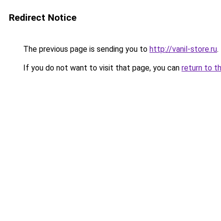
Redirect Notice
The previous page is sending you to
http://vanil-store.ru
.
If you do not want to visit that page, you can
return to t