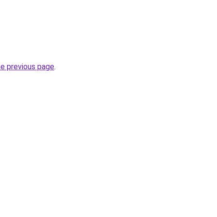
he previous page
.