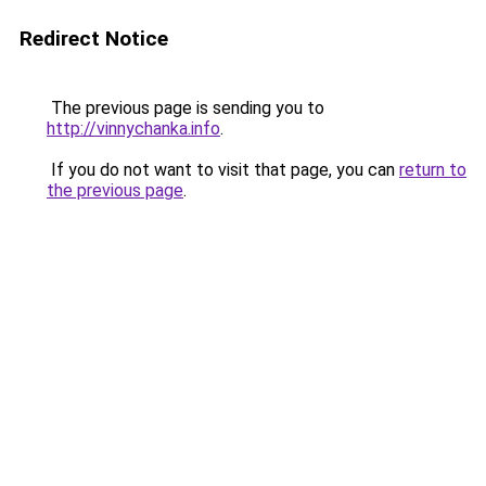
Redirect Notice
The previous page is sending you to
http://vinnychanka.info
.
If you do not want to visit that page, you can
return to
the previous page
.