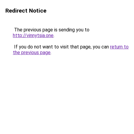
Redirect Notice
The previous page is sending you to
http://vinnytsia.one
.
If you do not want to visit that page, you can
return to
the previous page
.