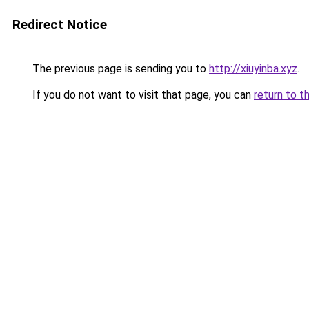
Redirect Notice
The previous page is sending you to
http://xiuyinba.xyz
.
If you do not want to visit that page, you can
return to t