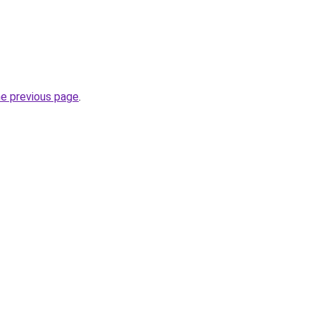
he previous page
.