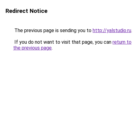
Redirect Notice
The previous page is sending you to
http://yalstudio.ru
.
If you do not want to visit that page, you can
return to
the previous page
.