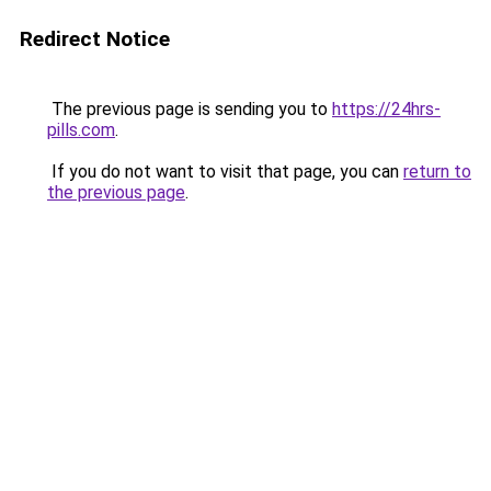
Redirect Notice
The previous page is sending you to
https://24hrs-
pills.com
.
If you do not want to visit that page, you can
return to
the previous page
.