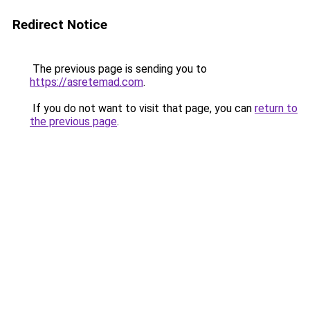
Redirect Notice
The previous page is sending you to
https://asretemad.com
.
If you do not want to visit that page, you can
return to
the previous page
.