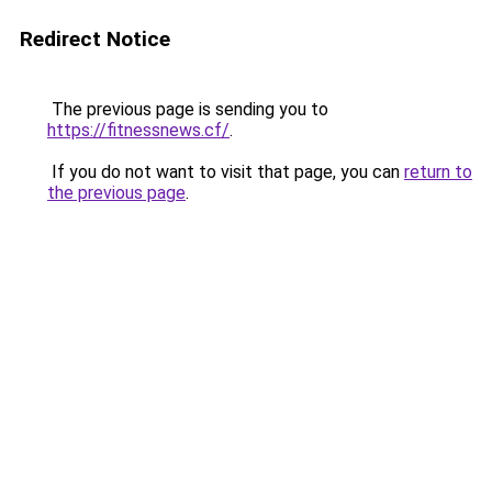
Redirect Notice
The previous page is sending you to
https://fitnessnews.cf/
.
If you do not want to visit that page, you can
return to
the previous page
.