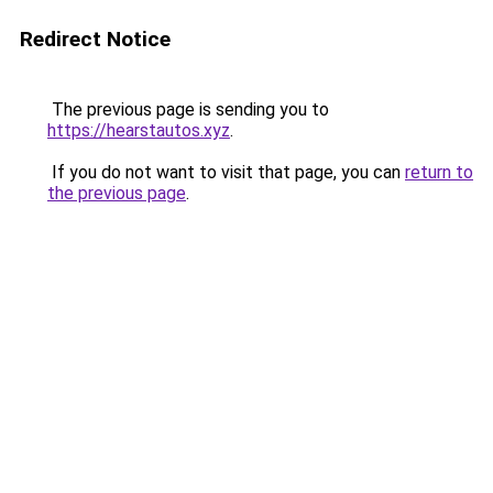
Redirect Notice
The previous page is sending you to
https://hearstautos.xyz
.
If you do not want to visit that page, you can
return to
the previous page
.