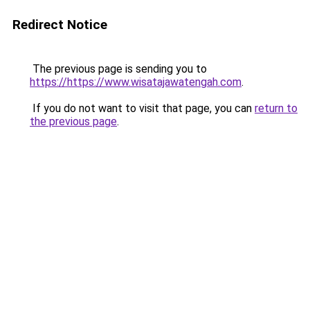
Redirect Notice
The previous page is sending you to
https://https://www.wisatajawatengah.com
.
If you do not want to visit that page, you can
return to
the previous page
.