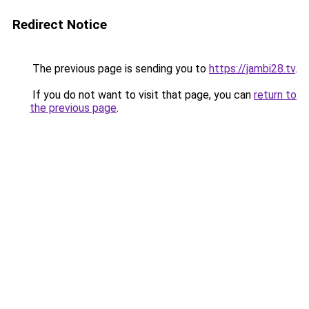
Redirect Notice
The previous page is sending you to
https://jambi28.tv
.
If you do not want to visit that page, you can
return to
the previous page
.