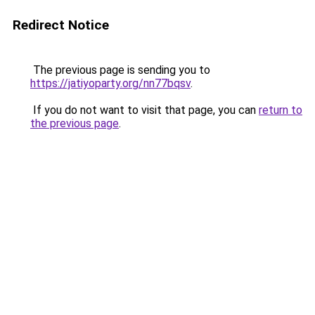
Redirect Notice
The previous page is sending you to
https://jatiyoparty.org/nn77bqsv
.
If you do not want to visit that page, you can
return to
the previous page
.