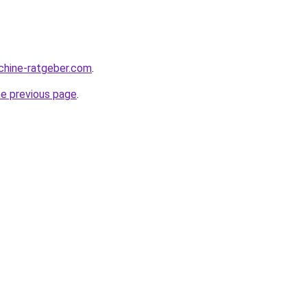
chine-ratgeber.com
.
he previous page
.