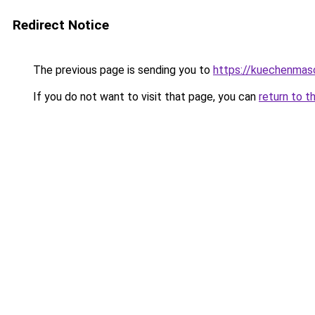
Redirect Notice
The previous page is sending you to
https://kuechenmas
If you do not want to visit that page, you can
return to t