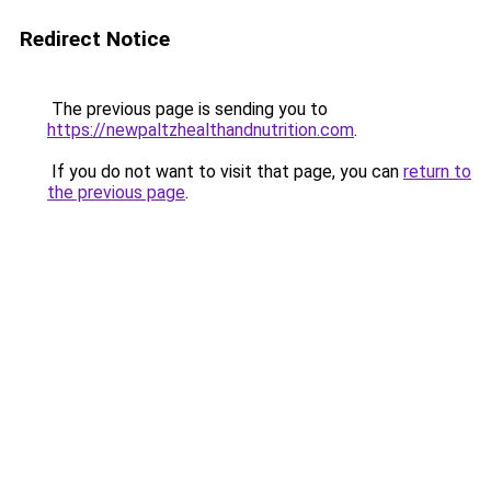
Redirect Notice
The previous page is sending you to
https://newpaltzhealthandnutrition.com
.
If you do not want to visit that page, you can
return to
the previous page
.