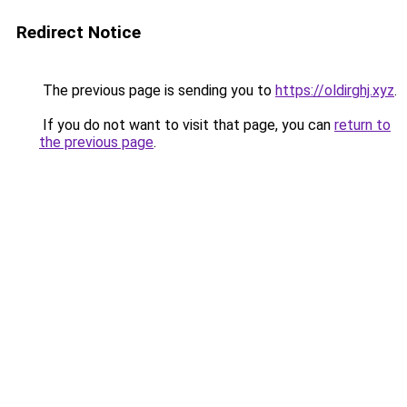
Redirect Notice
The previous page is sending you to
https://oldirghj.xyz
.
If you do not want to visit that page, you can
return to
the previous page
.