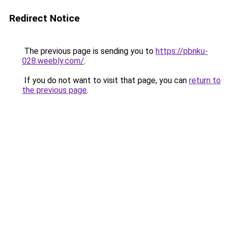
Redirect Notice
The previous page is sending you to
https://pbnku-
028.weebly.com/
.
If you do not want to visit that page, you can
return to
the previous page
.