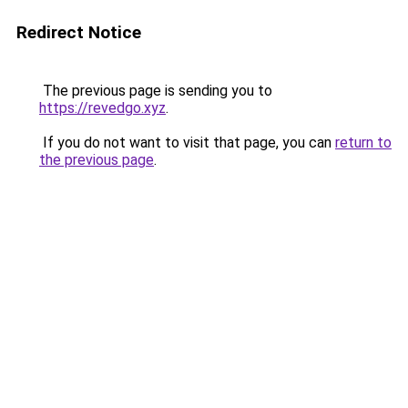
Redirect Notice
The previous page is sending you to
https://revedgo.xyz
.
If you do not want to visit that page, you can
return to
the previous page
.