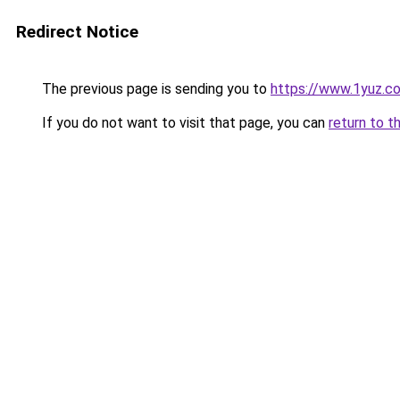
Redirect Notice
The previous page is sending you to
https://www.1yuz.c
If you do not want to visit that page, you can
return to t