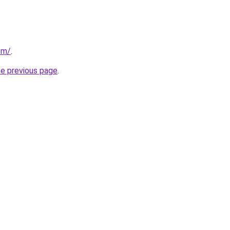
om/
.
he previous page
.