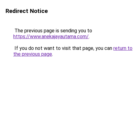
Redirect Notice
The previous page is sending you to
https://www.anekajayautama.com/
.
If you do not want to visit that page, you can
return to
the previous page
.