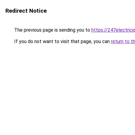
Redirect Notice
The previous page is sending you to
https://247electricia
If you do not want to visit that page, you can
return to t