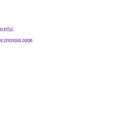
n.info/
.
he previous page
.