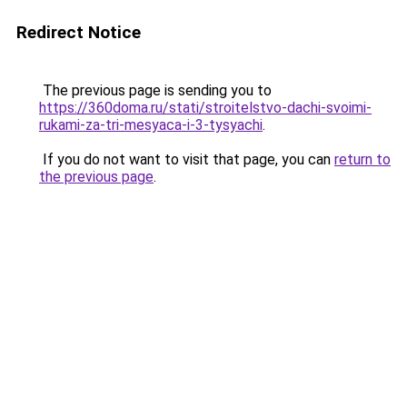
Redirect Notice
The previous page is sending you to
https://360doma.ru/stati/stroitelstvo-dachi-svoimi-
rukami-za-tri-mesyaca-i-3-tysyachi
.
If you do not want to visit that page, you can
return to
the previous page
.