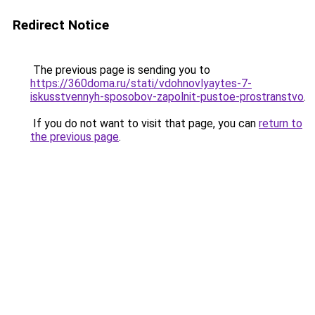
Redirect Notice
The previous page is sending you to
https://360doma.ru/stati/vdohnovlyaytes-7-
iskusstvennyh-sposobov-zapolnit-pustoe-prostranstvo
.
If you do not want to visit that page, you can
return to
the previous page
.