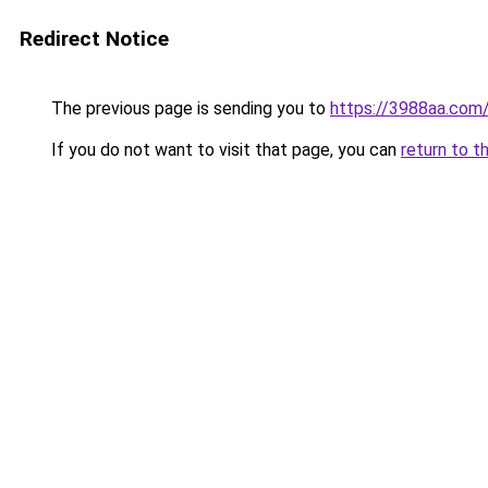
Redirect Notice
The previous page is sending you to
https://3988aa.com
If you do not want to visit that page, you can
return to t