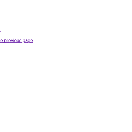
/
.
he previous page
.